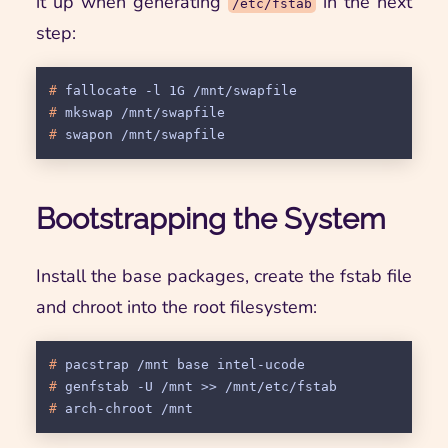
it up when generating
in the next
/etc/fstab
step:
# 
fallocate -l 1G /mnt/swapfile
# 
mkswap /mnt/swapfile
# 
swapon /mnt/swapfile
Bootstrapping the System
Install the base packages, create the fstab file
and chroot into the root filesystem:
# 
pacstrap /mnt base intel-ucode
# 
genfstab -U /mnt >> /mnt/etc/fstab
# 
arch-chroot /mnt