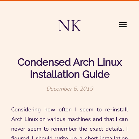
NK
Condensed Arch Linux
Installation Guide
December 6, 2019
Considering how often I seem to re-install
Arch Linux on various machines and that I can
never seem to remember the exact details, I
figured I should write up a short installation