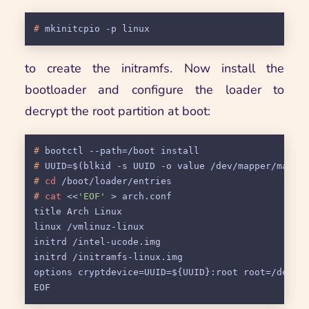
# 
mkinitcpio -p linux
to create the initramfs. Now install the
bootloader and configure the loader to
decrypt the root partition at boot:
# 
bootctl --path=/boot install
# 
UUID=$(blkid -s UUID -o value /dev/mapper/main-
# 
cd
 /boot/loader/entries
# 
cat
 <<
'EOF'
 > arch.conf
title Arch Linux

linux /vmlinuz-linux

initrd /intel-ucode.img

initrd /initramfs-linux.img

options cryptdevice=UUID=${UUID}:root root=/dev/ma