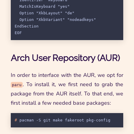
  MatchIsKeyboard "yes"

  Option "XkbLayout" "de"

  Option "XkbVariant" "nodeadkeys"

EndSection

Arch User Repository (AUR)
In order to interface with the AUR, we opt for
. To install it, we first need to grab the
paru
package from the AUR itself. To that end, we
first install a few needed base packages:
# 
pacman -S git make fakeroot pkg-config