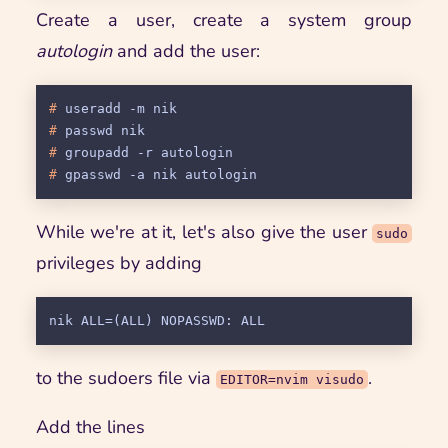
Create a user, create a system group
autologin
and add the user:
# 
useradd -m nik
# 
passwd nik
# 
groupadd -r autologin
# 
gpasswd -a nik autologin
While we're at it, let's also give the user
sudo
privileges by adding
to the sudoers file via
.
EDITOR=nvim visudo
Add the lines