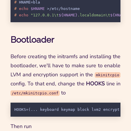
# 
HNAME=bla
# 
echo
$HNAME
 >/etc/hostname
# 
echo
"127.0.0.1\t
${HNAME}
.localdomain\t
${HNAME}
Bootloader
Before creating the initramfs and installing the
bootloader, we'll have to make sure to enable
LVM and encryption support in the
mkinitcpio
config. To that end, change the
HOOKS
line in
to
/etc/mkinitcpio.conf
Then run