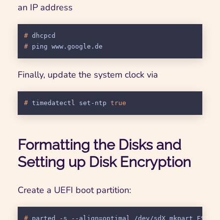
an IP address
# 
dhcpcd
# 
ping www.google.de
Finally, update the system clock via
# 
timedatectl set-ntp 
true
Formatting the Disks and
Setting up Disk Encryption
Create a UEFI boot partition:
# 
parted -s --align=optimal /dev/sdX mkpart ESP f