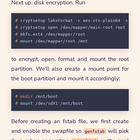
Next up: disk encryption. Run
# 
cryptsetup luksFormat -c aes-xts-plain64 -s 512
# 
cryptsetup open /dev/mapper/main-root root
# 
mkfs.ext4 /dev/mapper/root
# 
mount /dev/mapper/root /mnt
to encrypt, open, format and mount the root
partition. We'll also create a mount point for
the boot partition and mount it accordingly:
# 
mkdir
 /mnt/boot
# 
mount /dev/sdX1 /mnt/boot
Before creating an fstab file, we first create
and enable the swapfile so
will pick
genfstab