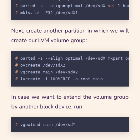
# 
parted -s --align=optimal /dev/sdX 
set
 1 boot 
s
# 
mkfs.fat -F32 /dev/sdX1
Next, create another partition in which we will
create our LVM volume group:
# 
parted -s --align=optimal /dev/sdX mkpart prima
# 
pvcreate /dev/sdX2
# 
vgcreate main /dev/sdX2
# 
lvcreate -l 100%FREE -n root main
In case we want to extend the volume group
by another block device, run
# 
vgextend main /dev/sdY