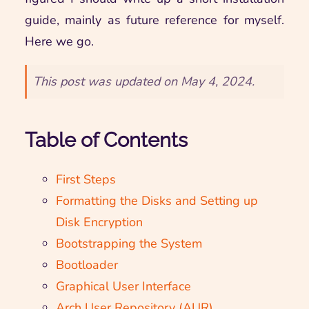
guide, mainly as future reference for myself.
Here we go.
This post was updated on May 4, 2024.
Table of Contents
First Steps
Formatting the Disks and Setting up
Disk Encryption
Bootstrapping the System
Bootloader
Graphical User Interface
Arch User Repository (AUR)