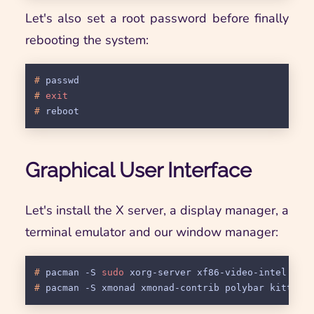
Let's also set a root password before finally
rebooting the system:
# 
passwd
# 
exit
# 
reboot
Graphical User Interface
Let's install the X server, a display manager, a
terminal emulator and our window manager:
# 
pacman -S 
sudo
 xorg-server xf86-video-intel lig
# 
pacman -S xmonad xmonad-contrib polybar kitty n