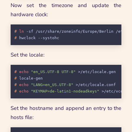
Now set the timezone and update the
hardware clock:
# 
ln
 -sf /usr/share/zoneinfo/Europe/Berlin /etc/l
# 
hwclock --systohc
Set the locale:
# 
echo
"en_US.UTF-8 UTF-8"
 >/etc/locale.gen
# 
locale-gen
# 
echo
"LANG=en_US.UTF-8"
 >/etc/locale.conf
# 
echo
"KEYMAP=de-latin1-nodeadkeys"
 >/etc/vconso
Set the hostname and append an entry to the
hosts file: