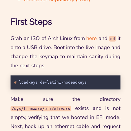
First Steps
Grab an ISO of Arch Linux from
here
and
it
dd
onto a USB drive. Boot into the live image and
change the keymap to maintain sanity during
the next steps:
# 
loadkeys de-latin1-nodeadkeys
Make sure the directory
exists and is not
/sys/firmware/efi/efivars
empty, verifying that we booted in EFI mode.
Next, hook up an ethernet cable and request