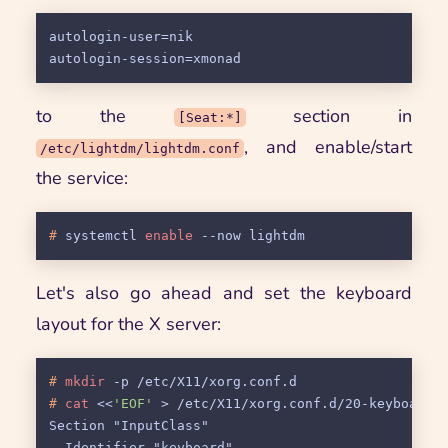
autologin-user=nik

to the
section in
[Seat:*]
, and enable/start
/etc/lightdm/lightdm.conf
the service:
# 
systemctl 
enable
 --now lightdm
Let's also go ahead and set the keyboard
layout for the X server:
# 
mkdir
 -p /etc/X11/xorg.conf.d
# 
cat
 <<
'EOF'
 > /etc/X11/xorg.conf.d/20-keyboard.
Section "InputClass"

  Identifier "keyboard"
