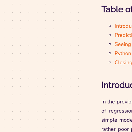
Table o
Introdu
Predict
Seeing
Python
Closin
Introdu
In the previ
of regressio
simple model
rather poor 