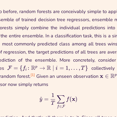
o before, random forests are conceivably simple to apply
emble of trained decision tree regressors, ensemble
rests simply combine the individual predictions int
 the entire ensemble. In a classification task, this is a s
the most commonly predicted class among all trees win
f regression, the target predictions of all trees are av
rediction of the ensemble. More concretely, consider
R
R
\family =
=
{
:
→
∣
=
1
,
…
,
}
p
ees
collectively
F
f
i
T
i
\setpred{\function{f_i}
R
\vmx 
x
[1]
∈
p
 random forest.
Given an unseen observation
{\R^\nfeat}{\R}}{i =
\R^\nf
ssor now simply returns
1, \ldots, \nest}
1
∑
\yhat = \frac{1}{\nes
x
^
=
(
)
y
f
T
∈
F
f