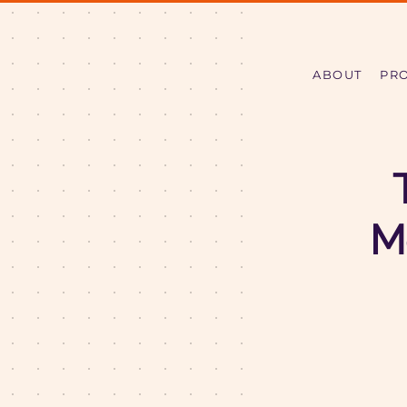
ABOUT
PR
M