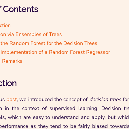
f Contents
ction
ion via Ensembles of Trees
 the Random Forest for the Decision Trees
 Implementation of a Random Forest Regressor
g Remarks
ction
ous
post
, we introduced the concept of
decision trees
for
n in the context of supervised learning. Decision t
s, which are easy to understand and apply, but whic
performance as they tend to be fairly biased towards