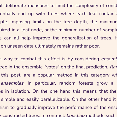
t deliberate measures to limit the complexity of const
ntially end up with trees where each leaf contains
mple. Imposing limits on the tree depth, the minim
ired in a leaf node, or the minimum number of sample
e can all help improve the generalization of trees.
on unseen data ultimately remains rather poor.
way to combat this effect is by considering
ensemb
ree in the ensemble "votes" on the final prediction.
Ran
 this post, are a popular method in this category w
 ensembles
. In particular, random forests grow a c
es in isolation. On the one hand this means that the
 simple and easily parallelizable. On the other hand i
nism to gradually improve the performance of the en
 constructed trees. In contrast,
boosting
methods such