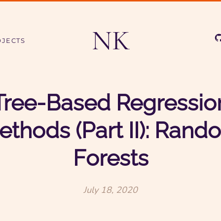
NK
OJECTS
Tree-Based Regressio
ethods (Part II): Rand
Forests
July 18, 2020