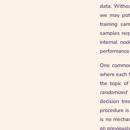
data. Withou
we may pote
training sa
samples requ
internal nod
performance 
One common 
where each t
the topic of
randomized
decision tre
procedure is
is no mecha
on previously