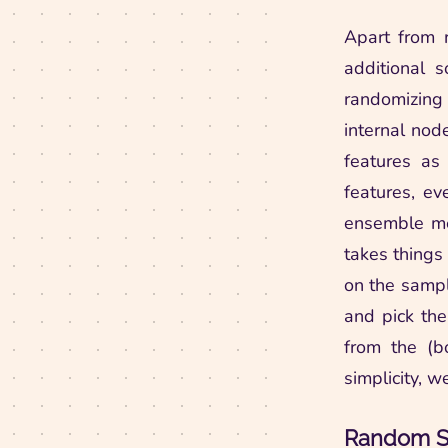
Apart from 
additional 
randomizing 
internal nod
features as
features, ev
ensemble m
takes things
on the sampl
and pick the
from the (bo
simplicity, w
Random Sa