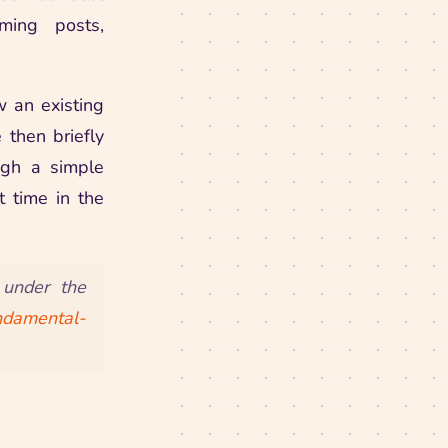
ming posts,
w an existing
then briefly
ugh a simple
 time in the
 under the
undamental-