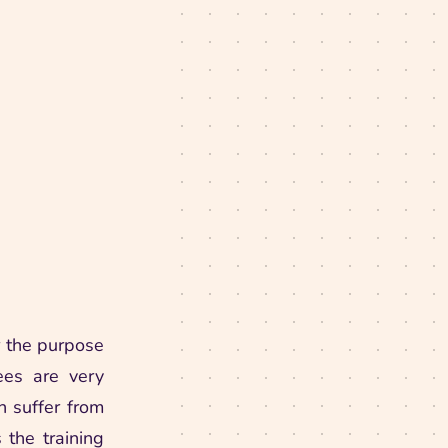
 the purpose
rees are very
h suffer from
 the training