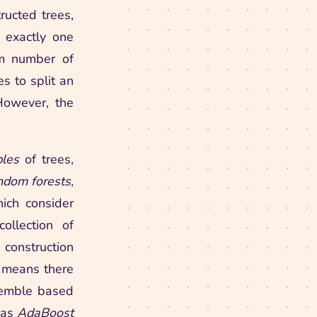
ructed trees,
 exactly one
um number of
s to split an
 However, the
les
of trees,
dom forests
,
hich consider
ollection of
 construction
t means there
semble based
 as
AdaBoost