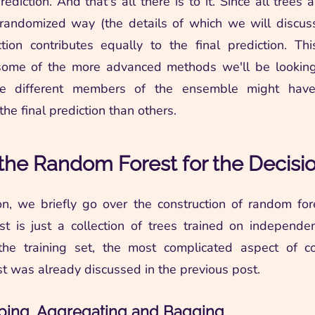
prediction. And that's all there is to it. Since all trees 
randomized way (the details of which we will discus
ction contributes equally to the final prediction. Thi
 some of the more advanced methods we'll be looking 
re different members of the ensemble might have
the final prediction than others.
the Random Forest for the Decisi
ion, we briefly go over the construction of random for
t is just a collection of trees trained on independ
the training set, the most complicated aspect of co
t was already discussed in the previous post.
ping, Aggregating and Bagging