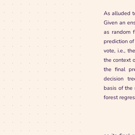
As alluded t
Given an ens
as random fo
prediction of
vote, i.e., 
the context o
the final p
decision tr
basis of the
forest regre