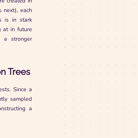
are created in
s next), each
s is in stark
at in future
 a stronger
on Trees
ests. Since a
ently sampled
nstructing a