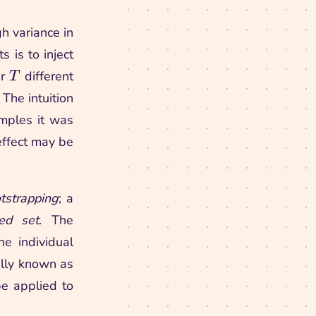
gh variance in
 is to inject
\nest
er
different
T
 The intuition
amples it was
 effect may be
tstrapping
; a
ped set
. The
e individual
ally known as
 be applied to