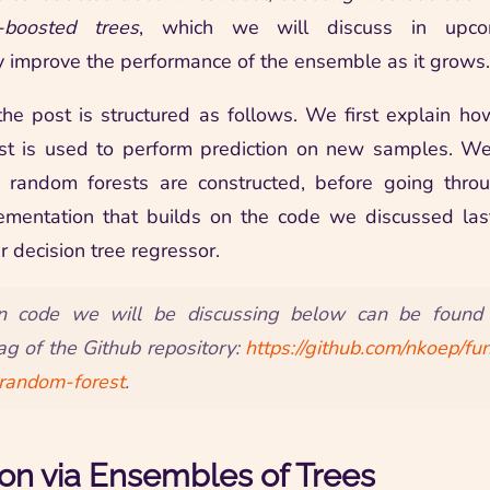
t-boosted trees
, which we will discuss in upco
y improve the performance of the ensemble as it grows.
the post is structured as follows. We first explain ho
st is used to perform prediction on new samples. We 
 random forests are constructed, before going thro
ementation that builds on the code we discussed last
r decision tree regressor.
n code we will be discussing below can be found
ag of the Github repository:
https://github.com/nkoep/f
-random-forest
.
ion via Ensembles of Trees