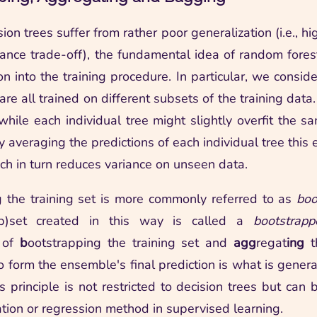
ion trees suffer from rather poor generalization (i.e., hi
iance trade-off), the fundamental idea of random forests
on into the training procedure. In particular, we consid
are all trained on different subsets of the training data.
 while each individual tree might slightly overfit the s
y averaging the predictions of each individual tree this
ch in turn reduces variance on unseen data.
 the training set is more commonly referred to as
boo
ub)set created in this way is called a
bootstrap
 of
b
ootstrapping the training set and
agg
regat
ing
th
to form the ensemble's final prediction is what is gener
is principle is not restricted to decision trees but can
ation or regression method in supervised learning.