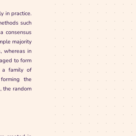
 in practice.
 methods such
o a consensus
imple majority
s, whereas in
eraged to form
 a family of
 forming the
\in
, the random
eat
t} \sum_{f \in \family} f(\vmx)