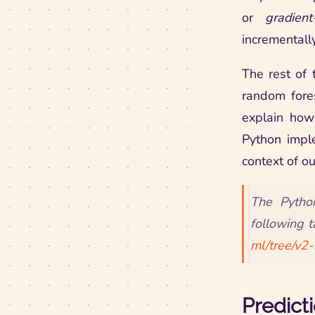
or
gradien
incrementall
The rest of 
random fore
explain how
Python impl
context of ou
The Pytho
following t
ml/tree/v2
Predict