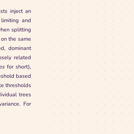
ts inject an
limiting and
hen splitting
t on the same
ed, dominant
osely related
es
for short),
reshold based
te thresholds
ividual trees
variance. For