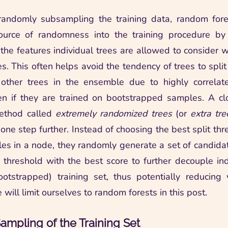
randomly subsampling the training data, random fores
source of randomness into the training procedure by 
the features individual trees are allowed to consider w
es. This often helps avoid the tendency of trees to spli
 other trees in the ensemble due to highly correlat
en if they are trained on bootstrapped samples. A cl
ethod called
extremely randomized trees
(or
extra tre
 one step further. Instead of choosing the best split th
es in a node, they randomly generate a set of candida
 threshold with the best score to further decouple ind
otstrapped) training set, thus potentially reducing 
e will limit ourselves to random forests in this post.
mpling of the Training Set