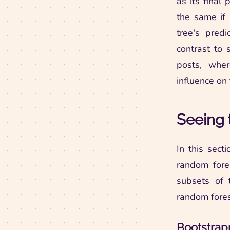
as its final 
the same if 
tree's predi
contrast to
posts, whe
influence on 
Seeing 
In this sect
random fores
subsets of 
random fores
Bootstrap