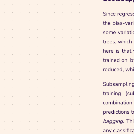
Since regress
the bias-var
some variati
trees, which 
here is that
trained on, b
reduced, whi
Subsampling
training (s
combination
predictions 
bagging
. Th
any classific